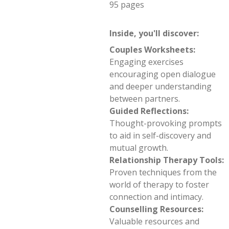
95 pages
Inside, you'll discover:
Couples Worksheets:
Engaging exercises
encouraging open dialogue
and deeper understanding
between partners.
Guided Reflections:
Thought-provoking prompts
to aid in self-discovery and
mutual growth.
Relationship Therapy Tools:
Proven techniques from the
world of therapy to foster
connection and intimacy.
Counselling Resources:
Valuable resources and