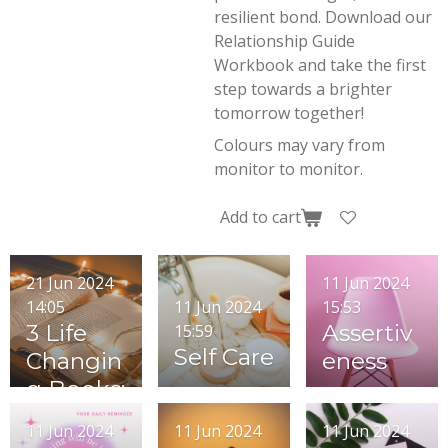
resilient bond. Download our
Relationship Guide
Workbook and take the first
step towards a brighter
tomorrow together!
Colours may vary from
monitor to monitor.
Add to cart
21 Jun 2024
11 Jun 2024
11 Jun 2024
14:05
15:53
3 Life
Assertiv
15:59
Self Care
Changin
eness
g Books:
Transfor
11 Jun 2024
11 Jun 2024
11 Jun 2024
mative,