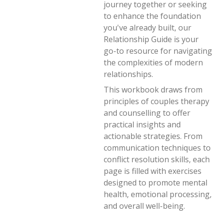
journey together or seeking
to enhance the foundation
you've already built, our
Relationship Guide is your
go-to resource for navigating
the complexities of modern
relationships.
This workbook draws from
principles of couples therapy
and counselling to offer
practical insights and
actionable strategies. From
communication techniques to
conflict resolution skills, each
page is filled with exercises
designed to promote mental
health, emotional processing,
and overall well-being.