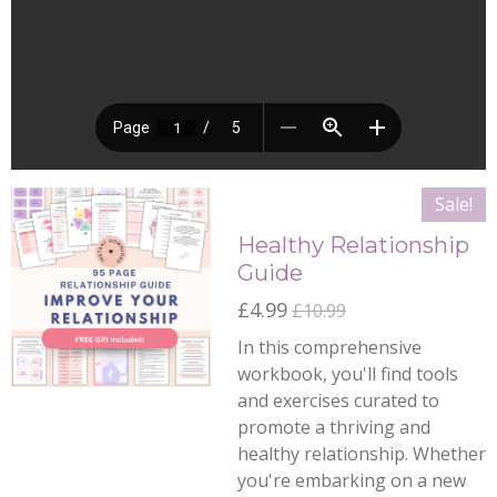
Sale!
Healthy Relationship
Guide
£4.99
£10.99
In this comprehensive
workbook, you'll find tools
and exercises curated to
promote a thriving and
healthy relationship. Whether
you're embarking on a new