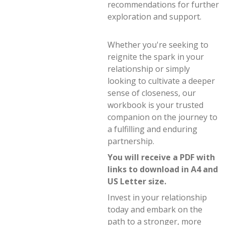
recommendations for further
exploration and support.
Whether you're seeking to
reignite the spark in your
relationship or simply
looking to cultivate a deeper
sense of closeness, our
workbook is your trusted
companion on the journey to
a fulfilling and enduring
partnership.
You will receive a PDF with
links to download in A4 and
US Letter size.
Invest in your relationship
today and embark on the
path to a stronger, more