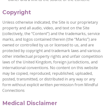
Copyright
Unless otherwise indicated, the Site is our proprietary
property and all audio, video, and text on the Site
(collectively, the “Content”) and the trademarks, service
marks, and logos contained therein (the “Marks”) are
owned or controlled by us or licensed to us, and are
protected by copyright and trademark laws and various
other intellectual property rights and unfair competition
laws of the United Kingdom, foreign jurisdictions, and
international conventions. No content on this website
may be copied, reproduced, republished, uploaded,
posted, transmitted, or distributed in any way or any
form without explicit written permission from Mindful
Connections
Medical Disclaimer