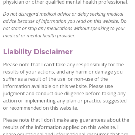
physician or other qualified mental health professional.
Do not disregard medical advice or delay seeking medical
advice because of information you read on this website. Do
not start or stop any medications without speaking to your
medical or mental health provider.
Liability Disclaimer
Please note that I can’t take any responsibility for the
results of your actions, and any harm or damage you
suffer as a result of the use, or non-use of the
information available on this website. Please use
judgment and conduct due diligence before taking any
action or implementing any plan or practice suggested
or recommended on this website.
Please note that I don’t make any guarantees about the
results of the information applied on this website. I
share educational and informational resources that are