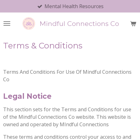
Mental Health Resources
Skip
to
main
Mindful Connections Co
content
Terms & Conditions
Terms And Conditions For Use Of Mindful Connections
Co
Legal Notice
This section sets for the Terms and Conditions for use
of the Mindful Connections Co website. This website is
owned and operated by MIndful Connections
These terms and conditions control your access to and