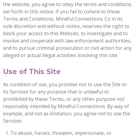
the website, you agree to obey the terms and conditions
set forth in this notice. If you fail to cohere to these
Terms and Conditions, Mindful Connections Co in its
sole discretion and without notice, reserves the right to
block your access to this Website, to investigate and to
involve and cooperate with law enforcement authorities,
and to pursue criminal prosecution or civil action for any
alleged or actual illegal activities involving this site.
Use of This Site
As condition of use, you promise not to use the Site or
its Services for any purpose that is unlawful or
prohibited by these Terms, or any other purpose not
reasonably intended by Mindful Connections. By way of
example, and not as limitation, you agree not to use the
Services:
To abuse, harass, threaten, impersonate, or