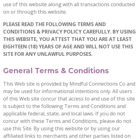
use of this website along with all transactions conducted
on or through this website.
PLEASE READ THE FOLLOWING TERMS AND
CONDITIONS & PRIVACY POLICY CAREFULLY. BY USING
THIS WEBSITE, YOU ATTEST THAT YOU ARE AT LEAST
EIGHTEEN (18) YEARS OF AGE AND WILL NOT USE THIS
SITE FOR ANY UNLAWFUL PURPOSES.
General Terms & Conditions
This Web site is provided by Mindful Connections Co and
may be used for informational intentions only. All users
of this Web site concur that access to and use of this site
is subject to the following Terms and Conditions and
applicable federal, state, and local laws. If you do not
concur with these Terms and Conditions, please do not
use this Site. By using this website or by using our
affiliated links to merchants and other parties listed on