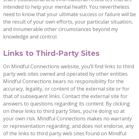
intended to help your mental health. You nevertheless
need to know that your ultimate success or failure will be
the result of your own efforts, your particular situation,
and innumerable other circumstances beyond my
knowledge and control.
Links to Third-Party Sites
On Mindful Connections website, you’ll find links to third
party web sites owned and operated by other entities.
Mindful Connections bears no responsibility for the
accuracy, legality, or content of the external site or for
that of subsequent links. Contact the external site for
answers to questions regarding its content. By clicking
on these links to third party Sites, you’re doing so at
your own risk. Mindful Connections makes no warranty
or representation regarding, and does not endorse, any
of the links to third party web sites found on Mindful