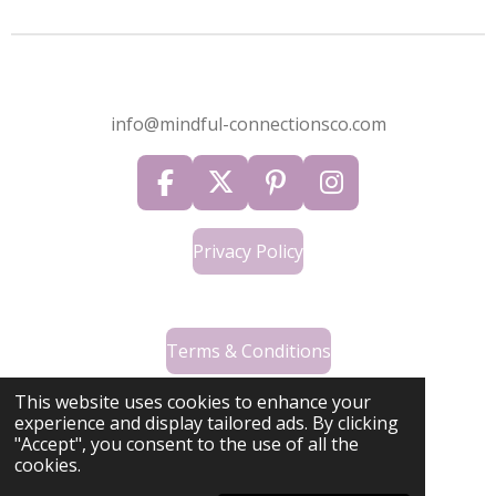
info@mindful-connectionsco.com
F
X
P
I
a
i
n
c
n
s
Privacy Policy
e
t
t
b
e
a
o
r
g
o
Terms & Conditions
e
r
k
s
a
This website uses cookies to enhance your
t
m
experience and display tailored ads. By clicking
"Accept", you consent to the use of all the
Contact Us
cookies.
© 2024 - 2026 Mindful Connections Co