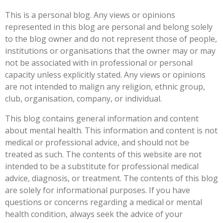
This is a personal blog. Any views or opinions
represented in this blog are personal and belong solely
to the blog owner and do not represent those of people,
institutions or organisations that the owner may or may
not be associated with in professional or personal
capacity unless explicitly stated. Any views or opinions
are not intended to malign any religion, ethnic group,
club, organisation, company, or individual.
This blog contains general information and content
about mental health. This information and content is not
medical or professional advice, and should not be
treated as such. The contents of this website are not
intended to be a substitute for professional medical
advice, diagnosis, or treatment. The contents of this blog
are solely for informational purposes. If you have
questions or concerns regarding a medical or mental
health condition, always seek the advice of your