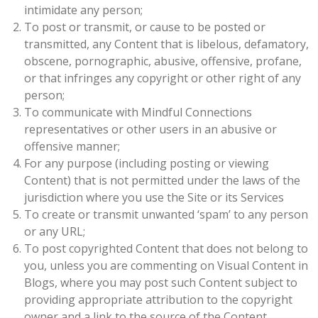
intimidate any person;
To post or transmit, or cause to be posted or
transmitted, any Content that is libelous, defamatory,
obscene, pornographic, abusive, offensive, profane,
or that infringes any copyright or other right of any
person;
To communicate with Mindful Connections
representatives or other users in an abusive or
offensive manner;
For any purpose (including posting or viewing
Content) that is not permitted under the laws of the
jurisdiction where you use the Site or its Services
To create or transmit unwanted ‘spam’ to any person
or any URL;
To post copyrighted Content that does not belong to
you, unless you are commenting on Visual Content in
Blogs, where you may post such Content subject to
providing appropriate attribution to the copyright
owner and a link to the source of the Content.