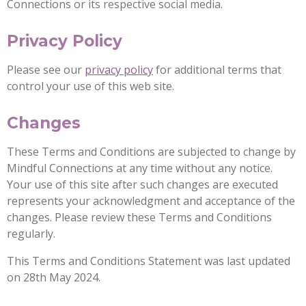
Connections or its respective social media.
Privacy Policy
Please see our
privacy policy
for additional terms that
control your use of this web site.
Changes
These Terms and Conditions are subjected to change by
Mindful Connections at any time without any notice.
Your use of this site after such changes are executed
represents your acknowledgment and acceptance of the
changes. Please review these Terms and Conditions
regularly.
This Terms and Conditions Statement was last updated
on 28th May 2024.