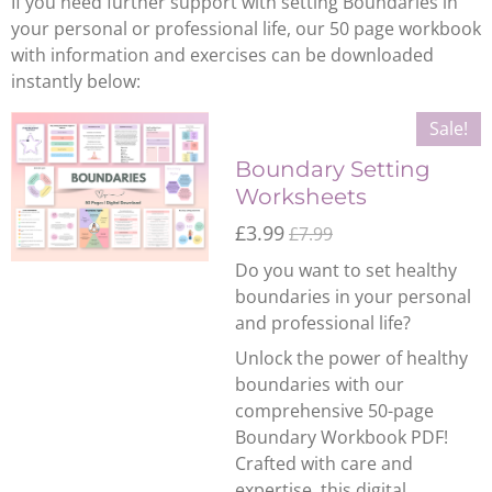
If you need further support with setting Boundaries in
your personal or professional life, our 50 page workbook
with information and exercises can be downloaded
instantly below:
Sale!
Boundary Setting
Worksheets
£3.99
£7.99
Do you want to set healthy
boundaries in your personal
and professional life?
Unlock the power of healthy
boundaries with our
comprehensive 50-page
Boundary Workbook PDF!
Crafted with care and
expertise, this digital