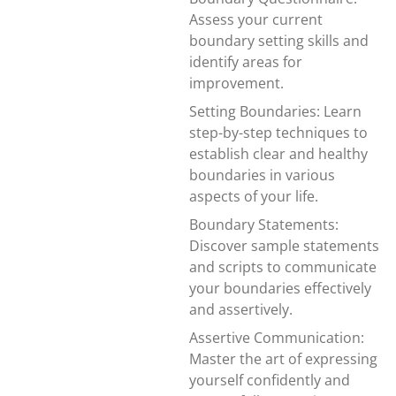
Assess your current
boundary setting skills and
identify areas for
improvement.
Setting Boundaries: Learn
step-by-step techniques to
establish clear and healthy
boundaries in various
aspects of your life.
Boundary Statements:
Discover sample statements
and scripts to communicate
your boundaries effectively
and assertively.
Assertive Communication:
Master the art of expressing
yourself confidently and