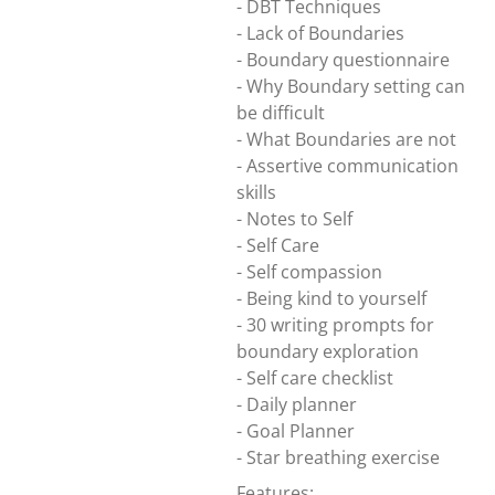
- DBT Techniques
- Lack of Boundaries
- Boundary questionnaire
- Why Boundary setting can
be difficult
- What Boundaries are not
- Assertive communication
skills
- Notes to Self
- Self Care
- Self compassion
- Being kind to yourself
- 30 writing prompts for
boundary exploration
- Self care checklist
- Daily planner
- Goal Planner
- Star breathing exercise
Features: