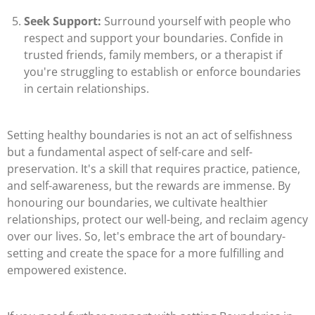
Seek Support:
Surround yourself with people who
respect and support your boundaries. Confide in
trusted friends, family members, or a therapist if
you're struggling to establish or enforce boundaries
in certain relationships.
Setting healthy boundaries is not an act of selfishness
but a fundamental aspect of self-care and self-
preservation. It's a skill that requires practice, patience,
and self-awareness, but the rewards are immense. By
honouring our boundaries, we cultivate healthier
relationships, protect our well-being, and reclaim agency
over our lives. So, let's embrace the art of boundary-
setting and create the space for a more fulfilling and
empowered existence.