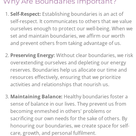
Why Are Boundaries Important?
Self-Respect:
Establishing boundaries is an act of
self-respect. It communicates to others that we value
ourselves enough to protect our well-being. When we
set and maintain boundaries, we affirm our worth
and prevent others from taking advantage of us.
Preserving Energy:
Without clear boundaries, we risk
overextending ourselves and depleting our energy
reserves. Boundaries help us allocate our time and
resources effectively, ensuring that we prioritize
activities and relationships that nourish us.
Maintaining Balance:
Healthy boundaries foster a
sense of balance in our lives. They prevent us from
becoming enmeshed in others' problems or
sacrificing our own needs for the sake of others. By
honouring our boundaries, we create space for self-
care, growth, and personal fulfilment.