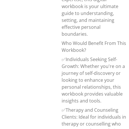
workbook is your ultimate
guide to understanding,
setting, and maintaining
effective personal
boundaries.
Who Would Benefit From This
Workbook?
✅Individuals Seeking Self-
Growth: Whether you're on a
journey of self-discovery or
looking to enhance your
personal relationships, this
workbook provides valuable
insights and tools.
✅Therapy and Counseling
Clients: Ideal for individuals in
therapy or counselling who