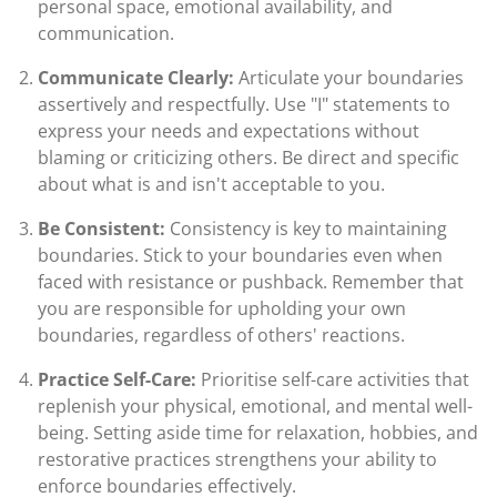
personal space, emotional availability, and
communication.
Communicate Clearly:
Articulate your boundaries
assertively and respectfully. Use "I" statements to
express your needs and expectations without
blaming or criticizing others. Be direct and specific
about what is and isn't acceptable to you.
Be Consistent:
Consistency is key to maintaining
boundaries. Stick to your boundaries even when
faced with resistance or pushback. Remember that
you are responsible for upholding your own
boundaries, regardless of others' reactions.
Practice Self-Care:
Prioritise self-care activities that
replenish your physical, emotional, and mental well-
being. Setting aside time for relaxation, hobbies, and
restorative practices strengthens your ability to
enforce boundaries effectively.