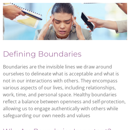
Defining Boundaries
Boundaries are the invisible lines we draw around
ourselves to delineate what is acceptable and what is
not in our interactions with others. They encompass
various aspects of our lives, including relationships,
work, time, and personal space. Healthy boundaries
reflect a balance between openness and self-protection,
allowing us to engage authentically with others while
safeguarding our own needs and values