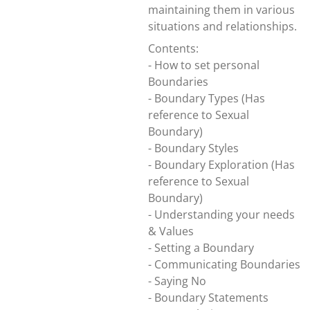
maintaining them in various
situations and relationships.
Contents:
- How to set personal
Boundaries
- Boundary Types (Has
reference to Sexual
Boundary)
- Boundary Styles
- Boundary Exploration (Has
reference to Sexual
Boundary)
- Understanding your needs
& Values
- Setting a Boundary
- Communicating Boundaries
- Saying No
- Boundary Statements