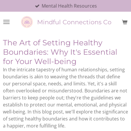
Mental Health Resources
Skip
to
main
Mindful Connections Co
content
The Art of Setting Healthy
Boundaries: Why It's Essential
for Your Well-being
In the intricate tapestry of human relationships, setting
boundaries is akin to weaving the threads that define
our personal space, needs, and limits. Yet, it's a skill
often overlooked or misunderstood. Boundaries are not
barriers to keep people out; they're the guidelines we
establish to protect our mental, emotional, and physical
well-being. In this blog post, we'll explore the significance
of setting healthy boundaries and how it contributes to
a happier, more fulfilling life.