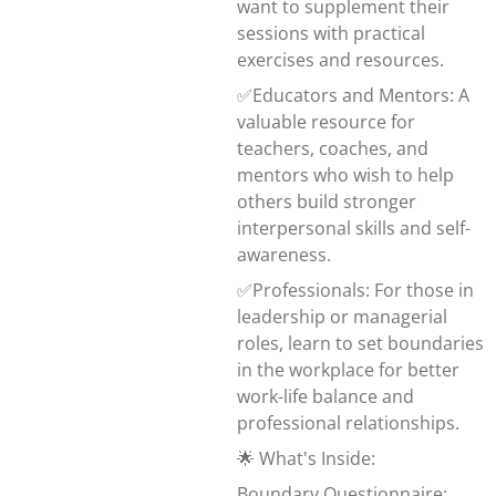
want to supplement their
sessions with practical
exercises and resources.
✅Educators and Mentors: A
valuable resource for
teachers, coaches, and
mentors who wish to help
others build stronger
interpersonal skills and self-
awareness.
✅Professionals: For those in
leadership or managerial
roles, learn to set boundaries
in the workplace for better
work-life balance and
professional relationships.
🌟 What's Inside:
Boundary Questionnaire: