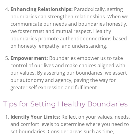
Enhancing Relationships:
Paradoxically, setting
boundaries can strengthen relationships. When we
communicate our needs and boundaries honestly,
we foster trust and mutual respect. Healthy
boundaries promote authentic connections based
on honesty, empathy, and understanding.
Empowerment:
Boundaries empower us to take
control of our lives and make choices aligned with
our values. By asserting our boundaries, we assert
our autonomy and agency, paving the way for
greater self-expression and fulfilment.
Tips for Setting Healthy Boundaries
Identify Your Limits:
Reflect on your values, needs,
and comfort levels to determine where you need to
set boundaries. Consider areas such as time,