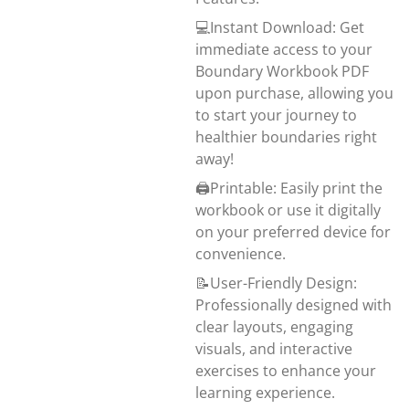
💻Instant Download: Get
immediate access to your
Boundary Workbook PDF
upon purchase, allowing you
to start your journey to
healthier boundaries right
away!
🖨️Printable: Easily print the
workbook or use it digitally
on your preferred device for
convenience.
📝User-Friendly Design:
Professionally designed with
clear layouts, engaging
visuals, and interactive
exercises to enhance your
learning experience.