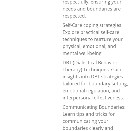
respectfully, ensuring your
needs and boundaries are
respected.
Self-Care coping strategies:
Explore practical self-care
techniques to nurture your
physical, emotional, and
mental well-being.
DBT (Dialectical Behavior
Therapy) Techniques: Gain
insights into DBT strategies
tailored for boundary-setting,
emotional regulation, and
interpersonal effectiveness.
Communicating Boundaries:
Learn tips and tricks for
communicating your
boundaries clearly and